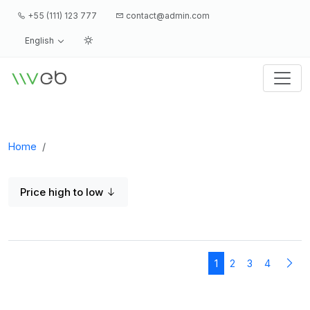
+55 (111) 123 777
contact@admin.com
English
Logo
Home
Price high to low
1
2
3
4