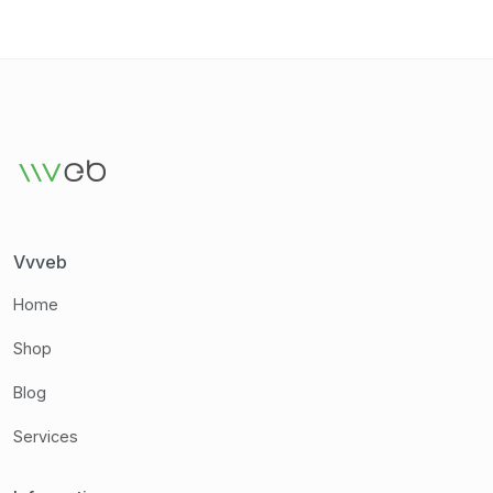
Vvveb
Home
Shop
Blog
Services