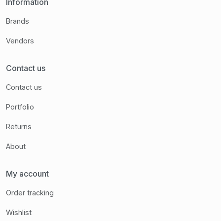
Information
Brands
Vendors
Contact us
Contact us
Portfolio
Returns
About
My account
Order tracking
Wishlist